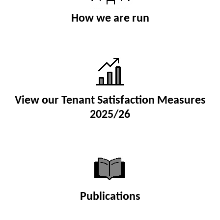
How we are run
View our Tenant Satisfaction Measures
2025/26
Publications