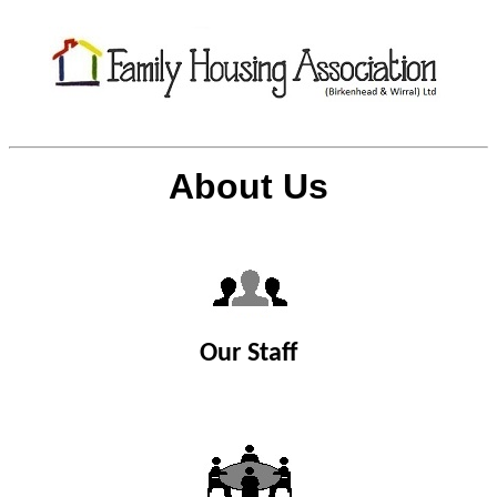
About Us
Our Staff